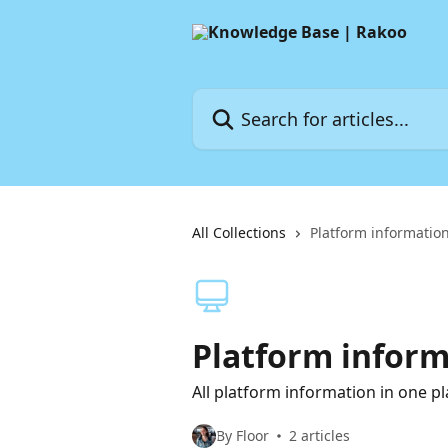
Skip to main content
Search for articles...
All Collections
Platform informatio
Platform infor
All platform information in one p
By Floor
2 articles