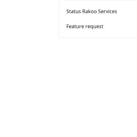
Status Rakoo Services
Feature request