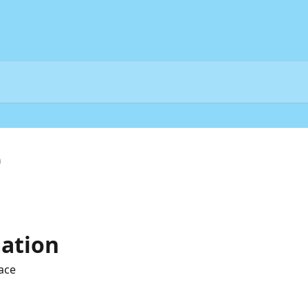
n
mation
lace