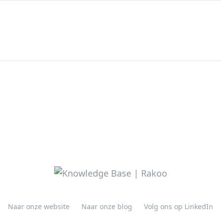
Naar onze website
Naar onze blog
Volg ons op LinkedIn