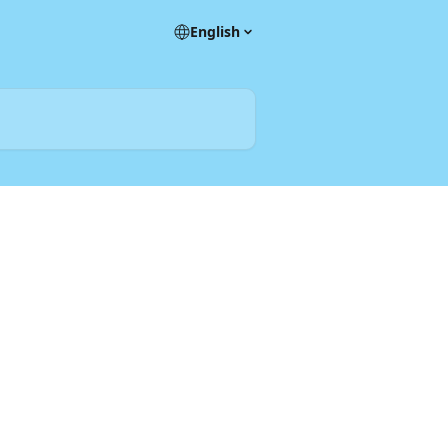
English