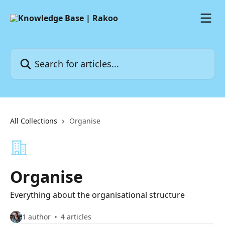
Skip to main content
Search for articles...
All Collections
Organise
Organise
Everything about the organisational structure
1 author
4 articles