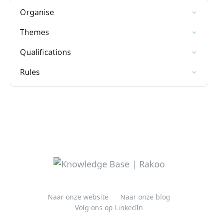
Organise
Themes
Qualifications
Rules
Naar onze website
Naar onze blog
Volg ons op LinkedIn