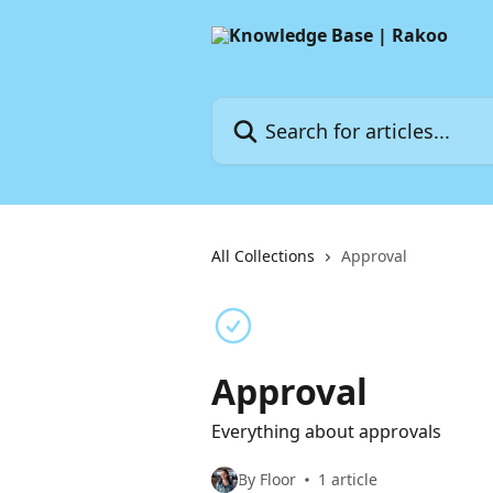
Skip to main content
Search for articles...
All Collections
Approval
Approval
Everything about approvals
By Floor
1 article