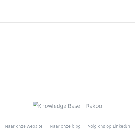
Naar onze website
Naar onze blog
Volg ons op LinkedIn