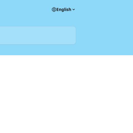
English