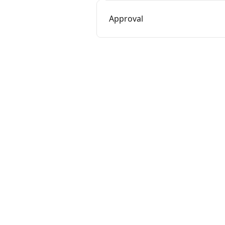
Approval