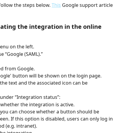
follow the steps below. 
This
 Google support article 
ating the integration in the online 
enu on the left.
se “Google (SAML).”
ed from Google.
oogle' button will be shown on the login page.
the text and the associated icon can be 
 under “Integration status”:
 whether the integration is active.
” you can choose whether a button should be 
en. If this option is disabled, users can only log in 
 (e.g. intranet).