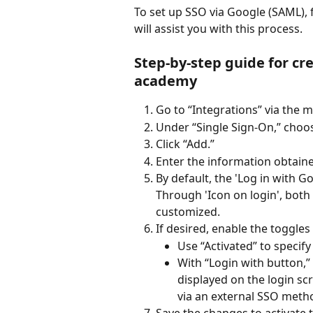
To set up SSO via Google (SAML), 
will assist you with this process.
Step-by-step guide for cre
academy
Go to “Integrations” via the m
Under “Single Sign-On,” choo
Click “Add.”
Enter the information obtain
By default, the 'Log in with G
Through 'Icon on login', both 
customized.
If desired, enable the toggles
Use “Activated” to specify
With “Login with button,
displayed on the login scre
via an external SSO method