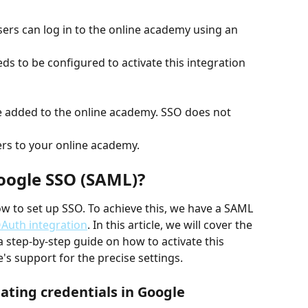
sers can log in to the online academy using an 
eds to be configured to activate this integration 
e added to the online academy. SSO does not 
rs to your online academy.
oogle SSO (SAML)?
ow to set up SSO. To achieve this, we have a SAML 
Auth integration
. In this article, we will cover the 
a step-by-step guide on how to activate this 
's support for the precise settings.
eating credentials in Google