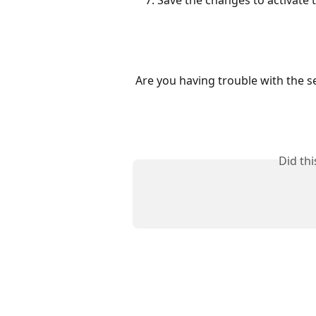
Save the changes to activate t
Are you having trouble with the s
Did th