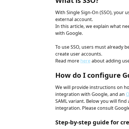
What is SSO?
With Single Sign-On (SSO), your u
external account. 
In this article, we explain what ne
with Google.
To use SSO, users must already b
create user accounts.
Read more 
here
 about adding use
How do I configure G
We will provide instructions on h
integration with Google, and an 
O
SAML variant. Below you will find 
integration. Please consult Google
Step-by-step guide for cr