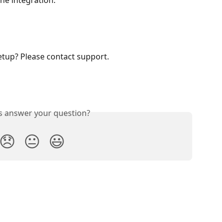
he integration.
etup? Please contact support. 
is answer your question?
😞
😐
😃