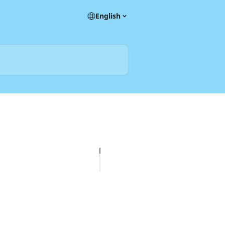
English