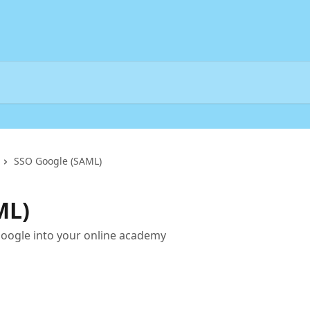
SSO Google (SAML)
ML)
oogle into your online academy