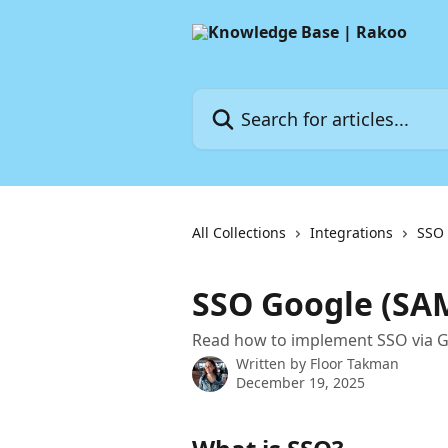
Skip to main content
Search for articles...
All Collections
Integrations
SSO
SSO Google (SA
Read how to implement SSO via G
Written by
Floor Takman
December 19, 2025