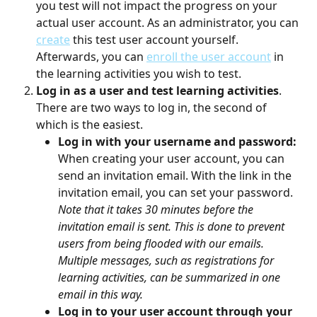
you test will not impact the progress on your 
actual user account. As an administrator, you can 
create
 this test user account yourself. 
Afterwards, you can 
enroll the user account
 in 
the learning activities you wish to test.
Log in as a user and test learning activities
. 
There are two ways to log in, the second of 
which is the easiest.
Log in with your username and password: 
When creating your user account, you can 
send an invitation email. With the link in the 
invitation email, you can set your password.
Note that it takes 30 minutes before the 
invitation email is sent. This is done to prevent 
users from being flooded with our emails. 
Multiple messages, such as registrations for 
learning activities, can be summarized in one 
email in this way.
Log in to your user account through your 