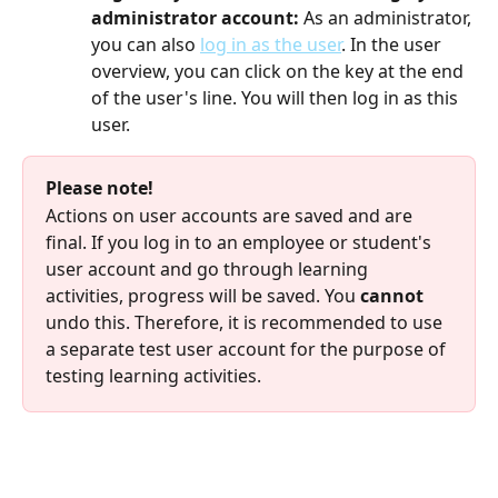
administrator account: 
As an administrator, 
you can also 
log in as the user
. In the user 
overview, you can click on the key at the end 
of the user's line. You will then log in as this 
user.
Please note!
Actions on user accounts are saved and are 
final. If you log in to an employee or student's 
user account and go through learning 
activities, progress will be saved. You 
cannot
undo this. Therefore, it is recommended to use 
a separate test user account for the purpose of 
testing learning activities.