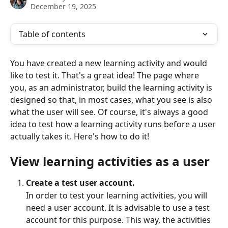
December 19, 2025
Table of contents
You have created a new learning activity and would 
like to test it. That's a great idea! The page where 
you, as an administrator, build the learning activity is 
designed so that, in most cases, what you see is also 
what the user will see. Of course, it's always a good 
idea to test how a learning activity runs before a user 
actually takes it. Here's how to do it!
View learning activities as a user
Create a test user account. 
In order to test your learning activities, you will 
need a user account. It is advisable to use a test 
account for this purpose. This way, the activities 