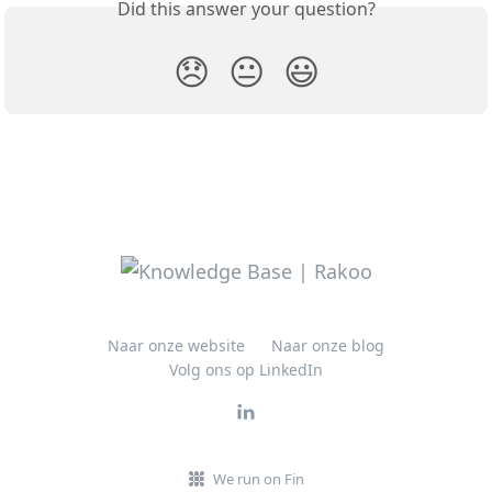
Did this answer your question?
😞
😐
😃
Naar onze website
Naar onze blog
Volg ons op LinkedIn
We run on Fin