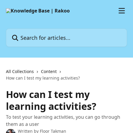
Skip to main content
Search for articles...
All Collections
Content
How can I test my learning activities?
How can I test my
learning activities?
To test your learning activities, you can go through
them as a user
Written by
Floor Takman